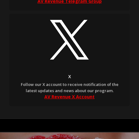
AV Revenue Telegram Group
X
Follow our X account to receive notification of the
latest updates and news about our program.
AV Revenue X Account