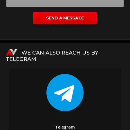
WE CAN ALSO REACH US BY
TELEGRAM
Telegram