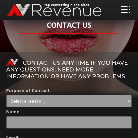
CONTACT US
CONTACT US ANYTIME IF YOU HAVE
ANY QUESTIONS, NEED MORE
INFORMATION OR HAVE ANY PROBLEMS
Purpose of Contact:
Name:
Email: