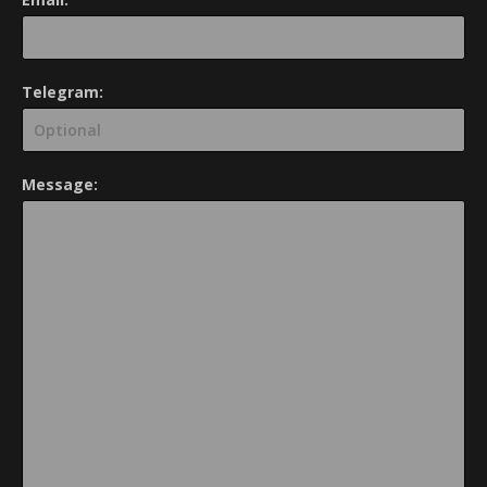
Telegram:
Message: