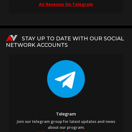
AV Revenue On Telegram
STAY UP TO DATE WITH OUR SOCIAL
NETWORK ACCOUNTS
Telegram
Join our telegram group for latest updates and news
about our program.